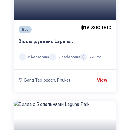
฿16 800 000
Buy
Вилла дуплекс Laguna
Village
2 bedrooms
2 bathrooms
223 m²
View
Bang Tao beach, Phuket