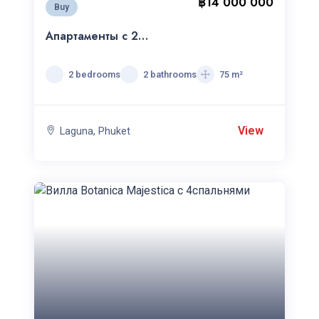
฿14 000 000
Buy
Апартаменты с 2
спальнями Cassia
Residence
2 bedrooms
2 bathrooms
75 m²
View
Laguna, Phuket