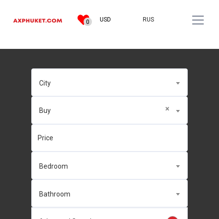
RUS
USD
0
City
×
Buy
Bedroom
Bathroom