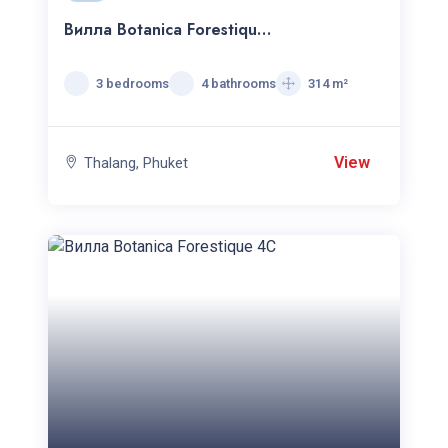
Вилла Botanica Forestique
c 3 спальнями
3 bedrooms
4 bathrooms
314 m²
View
Thalang, Phuket