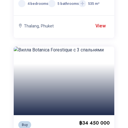
4 bedrooms
5 bathrooms
535 m²
View
Thalang, Phuket
฿34 450 000
Buy