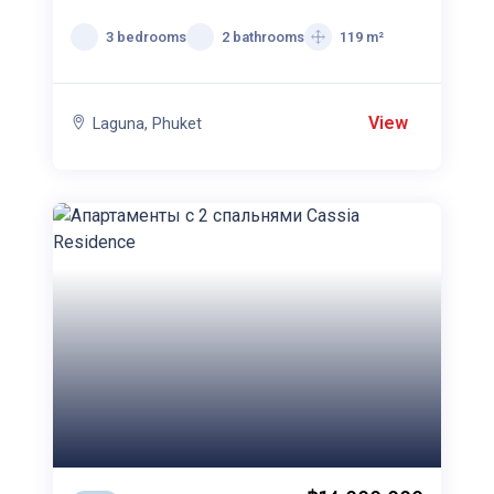
спальнями Cassia
Residence
3 bedrooms
2 bathrooms
119 m²
View
Laguna, Phuket