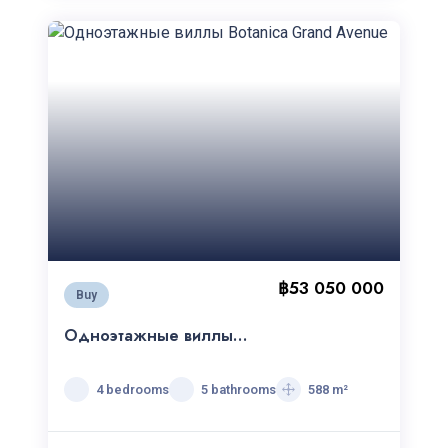
฿53 050 000
Buy
Одноэтажные виллы
Botanica Grand Avenue
4 bedrooms
5 bathrooms
588 m²