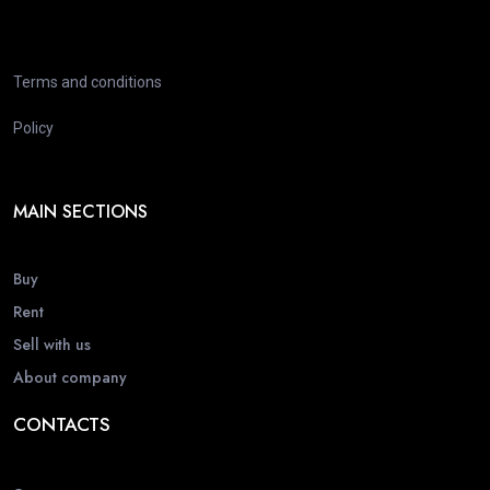
Terms and conditions
Policy
MAIN SECTIONS
Buy
Rent
Sell with us
About company
CONTACTS