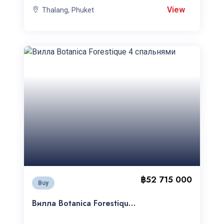
View
Thalang, Phuket
฿52 715 000
Buy
Вилла Botanica Forestique
4 спальнями