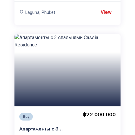
View
Laguna, Phuket
฿22 000 000
Buy
Апартаменты с 3