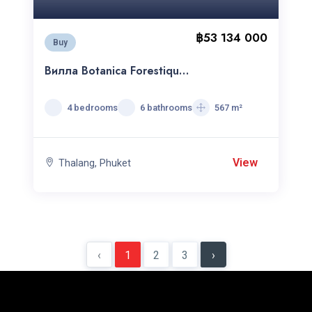
฿53 134 000
Buy
Вилла Botanica Forestique
4C
4 bedrooms
6 bathrooms
567 m²
View
Thalang, Phuket
‹
1
2
3
›