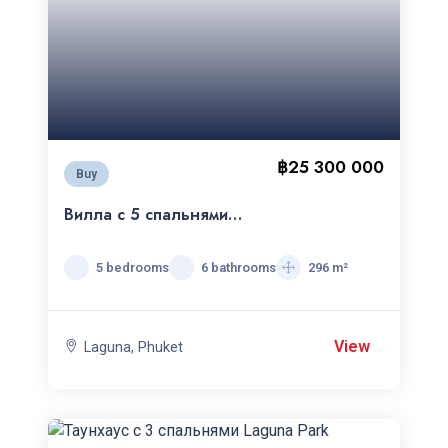
฿25 300 000
Buy
Вилла с 5 спальнями
Laguna Park
5 bedrooms
6 bathrooms
296 m²
View
Laguna, Phuket