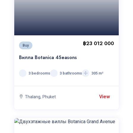
฿23 012 000
Buy
Вилла Botanica 4Seasons
3 bedrooms
3 bathrooms
305 m²
View
Thalang, Phuket