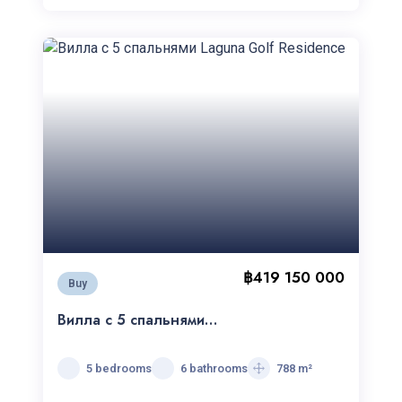
฿419 150 000
Buy
Вилла с 5 спальнями
Laguna Golf Residence
5 bedrooms
6 bathrooms
788 m²