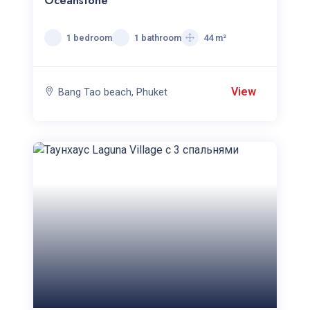
Oceanstone
1 bedroom
1 bathroom
44 m²
View
Bang Tao beach, Phuket