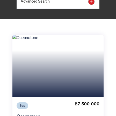
Advanced Search
฿7 500 000
Buy