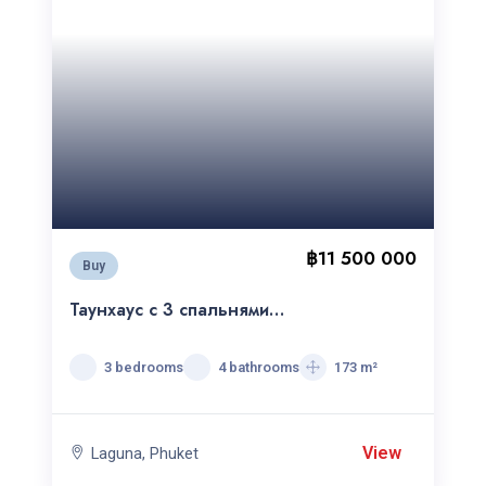
฿11 500 000
Buy
Таунхаус c 3 спальнями
Laguna Park
3 bedrooms
4 bathrooms
173 m²
View
Laguna, Phuket