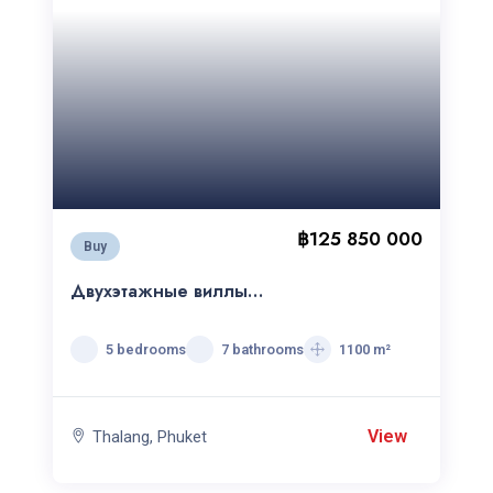
฿125 850 000
Buy
Двухэтажные виллы
Botanica Grand Avenue
5 bedrooms
7 bathrooms
1100 m²
View
Thalang, Phuket