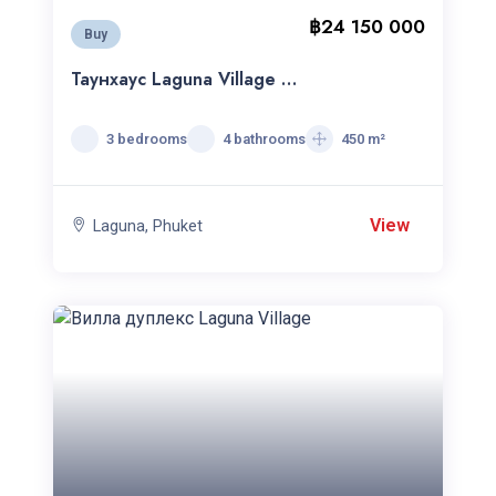
฿24 150 000
Buy
Таунхаус Laguna Village c
3 cпальнями
3 bedrooms
4 bathrooms
450 m²
View
Laguna, Phuket