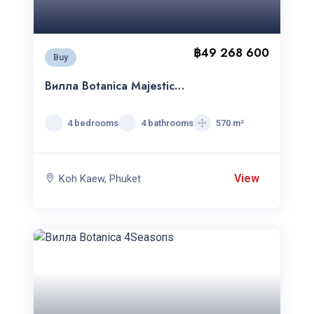
฿49 268 600
Buy
Вилла Botanica Majestica
c 4спальнями
4 bedrooms
4 bathrooms
570 m²
View
Koh Kaew, Phuket